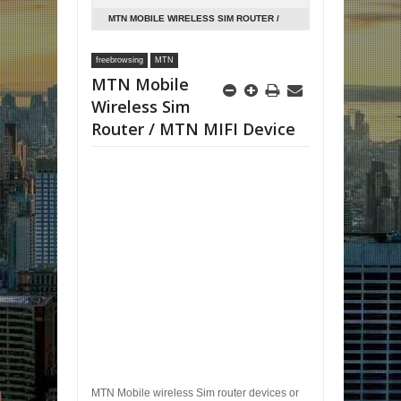
MTN MOBILE WIRELESS SIM ROUTER /
MTN MIFI DEVICE
freebrowsing
MTN
MTN Mobile
Wireless Sim
Router / MTN MIFI Device
MTN Mobile wireless Sim router devices or