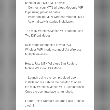
panel of your MTN MiFi device.
Connect your MTN wireless Modem / MiFi
to pc using provided cable
Power on the MTN Wireless Modem / MiFi
Automatically is startup installation
The MTN Wireless Mobile WiFi can be used
Two Diffrent Modes
USB mode (connected to your PC)
Wireless WiFi mode (connect Via Wireless
Multiple devices)
How to Use MTN Wireless Sim Router /
Mobile WiFi Via USB Mode
Launch using the icon provided upon
installation via usb on the desktop to open
the MTN Wireless Mobile WiFi user interface.
Once the user interface is launched.
Logon Using Default User and Pass: Usually
: Admin