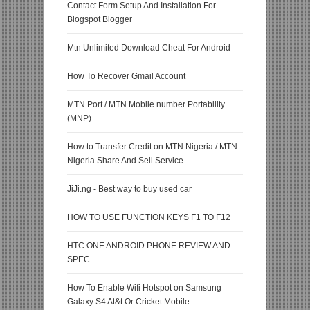
Contact Form Setup And Installation For
Blogspot Blogger
Mtn Unlimited Download Cheat For Android
How To Recover Gmail Account
MTN Port / MTN Mobile number Portability
(MNP)
How to Transfer Credit on MTN Nigeria / MTN
Nigeria Share And Sell Service
JiJi.ng - Best way to buy used car
HOW TO USE FUNCTION KEYS F1 TO F12
HTC ONE ANDROID PHONE REVIEW AND
SPEC
How To Enable Wifi Hotspot on Samsung
Galaxy S4 At&t Or Cricket Mobile