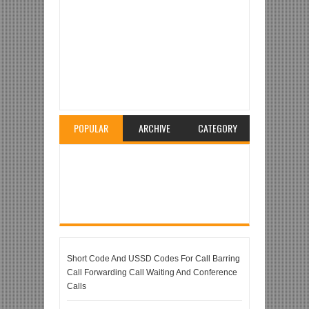
Item Reviewed:
MTN Mobile Wireless Sim Router /
MTN MIFI Device
Rating:
5
Reviewed By:
Unknown
POPULAR
ARCHIVE
CATEGORY
Short Code And USSD Codes For Call Barring
Call Forwarding Call Waiting And Conference
Calls