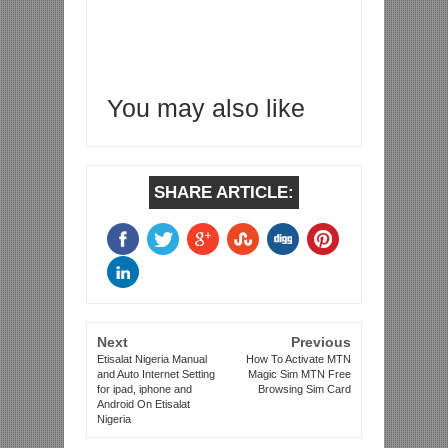
You may also like
SHARE ARTICLE:
Next
Previous
Etisalat Nigeria Manual
How To Activate MTN
and Auto Internet Setting
Magic Sim MTN Free
for ipad, iphone and
Browsing Sim Card
Android On Etisalat
Nigeria