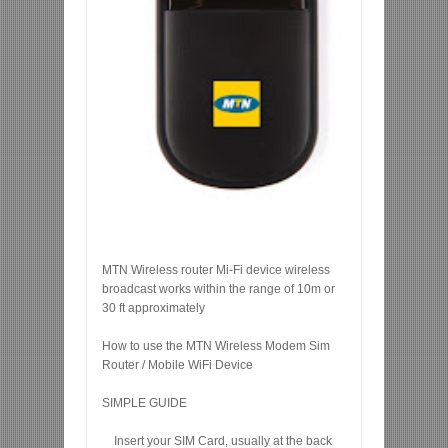
MTN Wireless router Mi-Fi device wireless
broadcast works within the range of 10m or
30 ft approximately
How to use the MTN Wireless Modem Sim
Router / Mobile WiFi Device
SIMPLE GUIDE
Insert your SIM Card, usually at the back