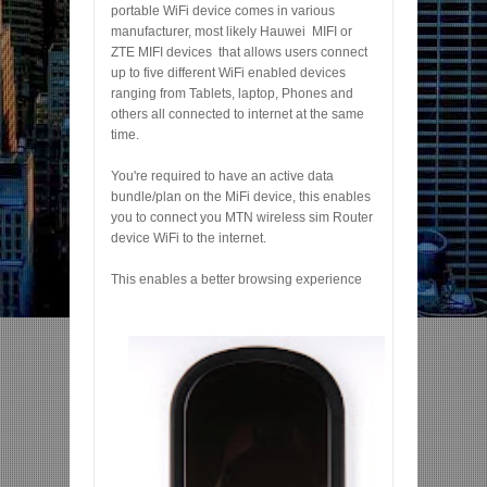
portable WiFi device comes in various
manufacturer, most likely Hauwei MIFI or
ZTE MIFI devices that allows users connect
up to five different WiFi enabled devices
ranging from Tablets, laptop, Phones and
others all connected to internet at the same
time.
You're required to have an active data
bundle/plan on the MiFi device, this enables
you to connect you MTN wireless sim Router
device WiFi to the internet.
This enables a better browsing experience