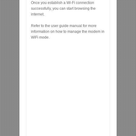
Once you establish a Wi-Fi connection
successfully, you can start browsing the
internet.
Refer to the user guide manual for more
information on how to manage the modem in
WiFi mode.