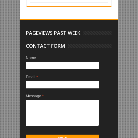
PAGEVIEWS PAST WEEK
CONTACT FORM
Name
Email
*
Message
*