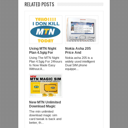
RELATED POSTS
Using MTN Night
Nokia Asha 205
Plan 4.5gig For
Price And
24hrs Day And
Specifcation
Using The MTN Night
Nokia asha 205 is a
Night
Plan 4.5gig For 24hours
widely used intelligent
Is Now Made Easy
Dual SIM phone
Without A...
equippe...
New MTN Unlimited
Download Magic
Sim Card
The mtn unlimited
download magic sim
card tweak is back and
better, th...