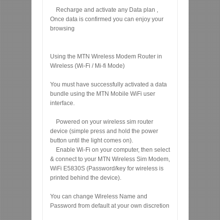
Recharge and activate any Data plan ,
Once data is confirmed you can enjoy your
browsing
Using the MTN Wireless Modem Router in
Wireless (Wi-Fi / Mi-fi Mode)
You must have successfully activated a data
bundle using the MTN Mobile WiFi user
interface.
Powered on your wireless sim router
device (simple press and hold the power
button until the light comes on).
Enable Wi-Fi on your computer, then select
& connect to your MTN Wireless Sim Modem,
WiFi E5830S (Password/key for wireless is
printed behind the device).
You can change Wireless Name and
Password from default at your own discretion