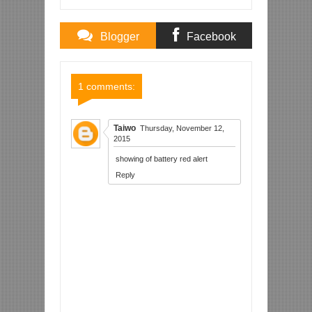
Blogger
Facebook
Comments
Comments
1 comments:
Taiwo
Thursday, November 12,
2015
showing of battery red alert
Reply