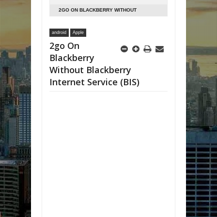
2GO ON BLACKBERRY WITHOUT
BLACKBERRY INTERNET SERVICE (BIS)
android
Apple
2go On
Blackberry
Without Blackberry
Internet Service (BIS)