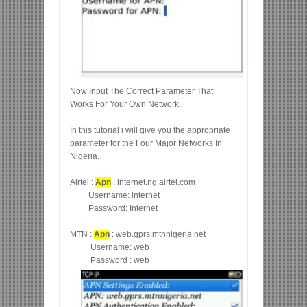
Now Input The Correct Parameter That
Works For Your Own Network..
In this tutorial i will give you the appropriate
parameter for the Four Major Networks In
Nigeria.
Airtel :
Apn
: internet.ng.airtel.com
Username: internet
Password: Internet
MTN :
Apn
: web.gprs.mtnnigeria.net
Username: web
Password : web