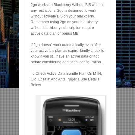
2go works on Blackberry Without BIS without
any restrictions, 2go is designed to work
without activate BIS on your blackberry.
Remember using 2go on your blackberry
without blackberry subscription require
active data plan or bonus MB.
If 2go doesn't work automatically even after
your active bis plan as expire, kindly check to
know if you still have an active data or not
before considering additional configuration.
To Check Active Data Bundle Plan On MTN,
Glo, Etisalat And Aritel Nigeria Use Details
Below