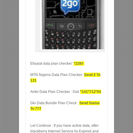
Etisalat data plan checker:
*228#
MTN Nigeria Data Plan Checker:
Send 2 To
131
Airtel Data Plan Checker : Dail
*141*712*0#
Glo Data Bundle Plan Check :
Send Status
To 777
Let Continue : If you have active data, after
blackberry Internet Service As Expired and