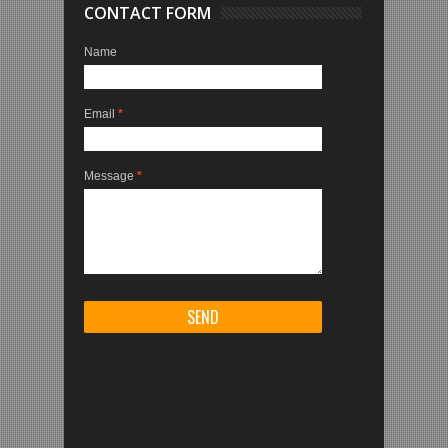
CONTACT FORM
Name
Email
*
Message
*