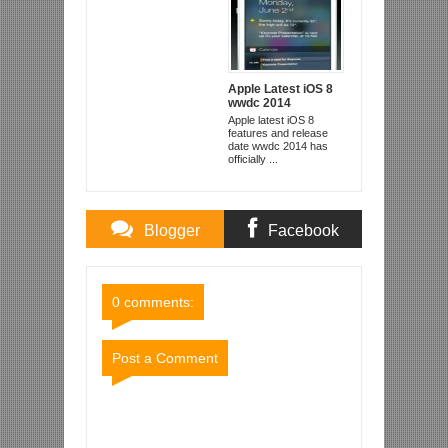
Apple Latest iOS 8
wwdc 2014
Apple latest iOS 8
features and release
date wwdc 2014 has
officially ...
Blogger
Facebook
Comments
Comments
0 comments:
Post a Comment