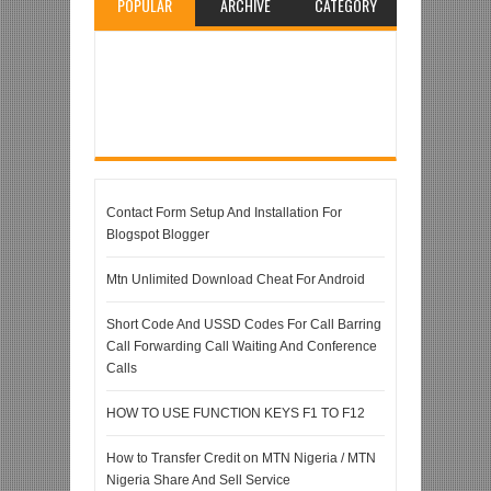
POPULAR
ARCHIVE
CATEGORY
Contact Form Setup And Installation For
Blogspot Blogger
Mtn Unlimited Download Cheat For Android
Short Code And USSD Codes For Call Barring
Call Forwarding Call Waiting And Conference
Calls
HOW TO USE FUNCTION KEYS F1 TO F12
How to Transfer Credit on MTN Nigeria / MTN
Nigeria Share And Sell Service