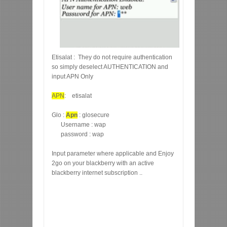
Etisalat : They do not require authentication
so simply deselect AUTHENTICATION and
input APN Only
APN
: etisalat
Glo :
Apn
: glosecure
Username : wap
password : wap
Input parameter where applicable and Enjoy
2go on your blackberry with an active
blackberry internet subscription ..