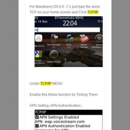
For Blackberry OS 6.0 -7.1 just type the word
TCP on your home screen and Click
TCP/IP
Under
TCP/IP
MENU
Enable this follow function by Ticking Them
APN Setting, APN Authentication ,