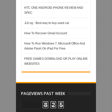
HTC ONE ANDROID PHONE REVIEW AND
SPEC
JiJi.ng - Best way to buy used car
How To Recover Gmail Account
How To Run Windows 7, Microsoft Office And
Adobe Flash On iPad For Free
FREE GAMES DOWNLOAD OR PLAY ONLINE
WEBSITES
PAGEVIEWS PAST WEEK
8
2
5