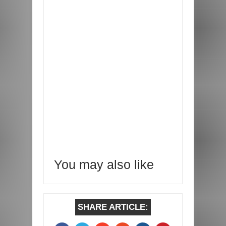
You may also like
SHARE ARTICLE: