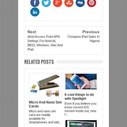
Next
Previous
Airtel Access Point APN
Cheapest iPad Sales In
Settings For Android,
Nigeria
BB10, Windows, Mac And
iPad
RELATED POSTS
6 cool things to do
with Spotlight
Micro And Nano Sim
Even if you believe you
Cards
know current iOS
version inside out, new
Micro and nano sim
f...
card are readily
available for
Smartphones and tabl...