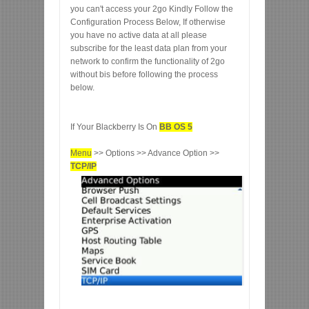
you can't access your 2go Kindly Follow the
Configuration Process Below, If otherwise
you have no active data at all please
subscribe for the least data plan from your
network to confirm the functionality of 2go
without bis before following the process
below.
If Your Blackberry Is On
BB OS 5
Menu
>> Options >> Advance Option >>
TCP/IP