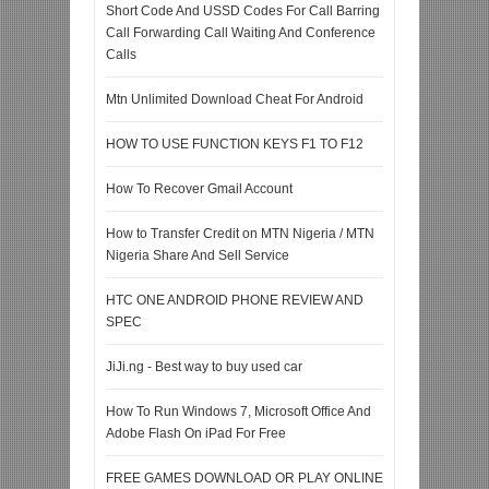
Short Code And USSD Codes For Call Barring
Call Forwarding Call Waiting And Conference
Calls
Mtn Unlimited Download Cheat For Android
HOW TO USE FUNCTION KEYS F1 TO F12
How To Recover Gmail Account
How to Transfer Credit on MTN Nigeria / MTN
Nigeria Share And Sell Service
HTC ONE ANDROID PHONE REVIEW AND
SPEC
JiJi.ng - Best way to buy used car
How To Run Windows 7, Microsoft Office And
Adobe Flash On iPad For Free
FREE GAMES DOWNLOAD OR PLAY ONLINE