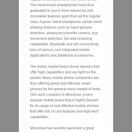
The most recent smartphones have thus
graduated to much more advanced and
innovative features apart from all the regular
ones. A good, latest smartphone carries mind
blowing features such as hand gesture
detection, advanced powerful camera, eye
movement detection, full web browsing
capabilities, Bluetooth and wifi connectivity,
tons of various cool integrated mobile
applications and additional accessories.
The Indian market favors those devices that
offer high capabilities and are light on the
pocket. Many mobile phone companies are
thus offering great cost effective smart
phones for the general mass market of India.
One such company is Micromax, a very
popular mobile brand that is highly favored
for its range of cost effective mobile phones
that offer lots of cool features and high-tech
capabilities.
Micromax has recently launched a great