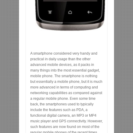
A smartphone considered very handy and
practical in daily usage than the other
advanced mobile devices, as it packs in
many things into the most essential gadget,
mobile phone. The smartphone is nothing
but essentially a mobile phone, but it is much
more advanced in terms of computing and
networking capabilities as compared against
a regular mobile phone. Even some time
back, the smartphones used to typically
include the features such as PDA, a
functional digital camera, an MP3 or MP4
music player and GPS connectivity. However,
such features are now found on most of the
regular mobile phones of the recent times.