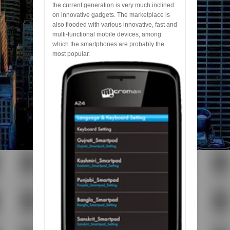
the current generation is very much inclined
on innovative gadgets. The marketplace is
also flooded with various innovative, fast and
multi-functional mobile devices, among
which the smartphones are probably the
most popular.