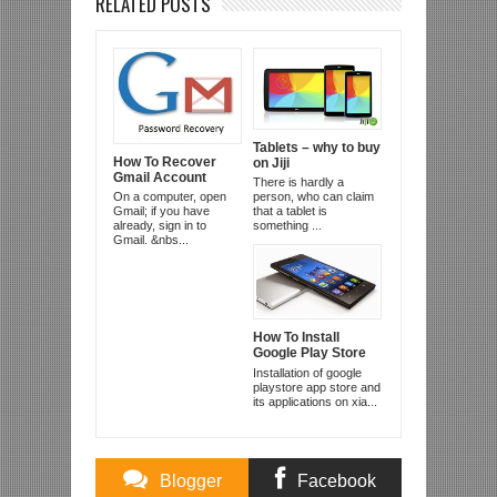
RELATED POSTS
Tablets – why to buy
How To Recover
on Jiji
Gmail Account
There is hardly a
On a computer, open
person, who can claim
Gmail; if you have
that a tablet is
already, sign in to
something ...
Gmail. &nbs...
How To Install
Google Play Store
And Apps On
Installation of google
Xiaomi Redmi 1s
playstore app store and
and Mi3
its applications on xia...
Blogger
Facebook