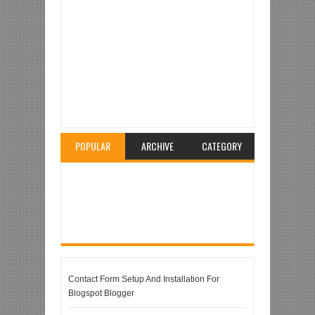
Item Reviewed:
Micromax Bolt A24 – The
Multilingual Phone
Rating:
5
Reviewed By:
Unknown
POPULAR
ARCHIVE
CATEGORY
Contact Form Setup And Installation For
Blogspot Blogger