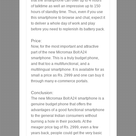
that the smartphone can offer up to 4 hours
of talktime as well an impressive up to 150
hours of standby time. Thus, even if you use
this smartphone to browse and chat, expect it
to deliver a whole day of work and play
before you need to replenish its battery pack.
Price:
Now, for the most important and attractive
part of the new Micromax Bolt A24
smartphone. This is a truly budget phone,
and that too a multifunctional, and a
multilingual smartphone. It is available for as
small a price as Rs. 2999 and one can buy it
through many e-commerce portals.
Conclusion:
The new Micromax Bolt A24 smartphone is a
genuine budget phone that offers the
advantages of a good functional smartphone
to the general Indian consumers without
burning a hole in their pockets. At the
meager price tag of Rs. 2999, even a few
years back, people could get the very basic