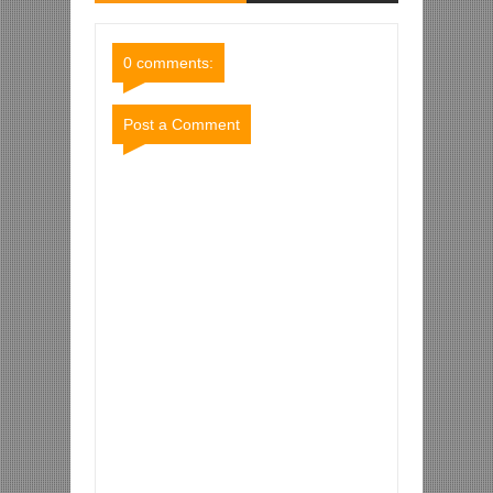
Comments
Comments
0 comments:
Post a Comment