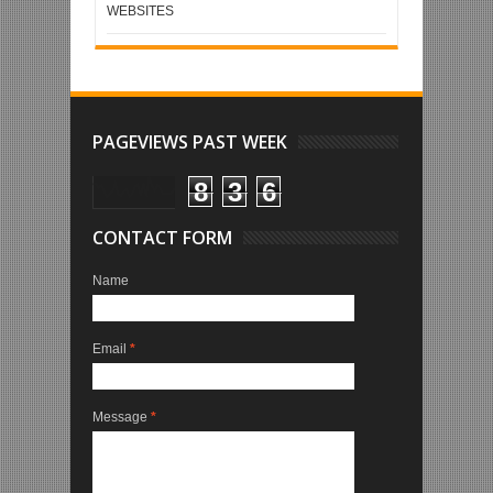
WEBSITES
PAGEVIEWS PAST WEEK
8
3
6
CONTACT FORM
Name
Email
*
Message
*