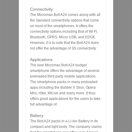
Connectivity:
The Micromax Bolt A24 comes along with all
the standard connectivity options that come
on most of the smartphones. It offers the
connectivity options including that of Wi-Fi,
Bluetooth, GPRS, Micro-USB, and EDGE.
However, it is to note that the Bolt A24 does
not offer the advantage of 3G connectivity.
Applications:
The new Micromax Bolt A24 budget
smartphone offers the advantage of several
preloaded third party mobile applications.
The smartphone packs in many preloaded
apps including the Bubble X Slice, Opera
Mini, Hike, M!Live and many more. It thus
offers good applications for the users to take
full advantage of.
Battery:
The Bolt A24 packs in a Li-Ion Battery in its
compact and light body. The company claims