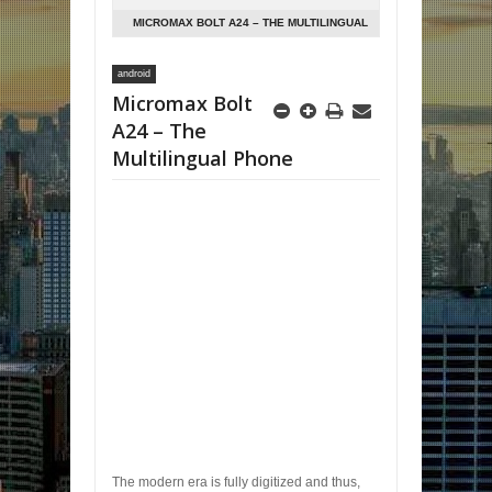
MICROMAX BOLT A24 – THE MULTILINGUAL
PHONE
android
Micromax Bolt
A24 – The
Multilingual Phone
The modern era is fully digitized and thus,