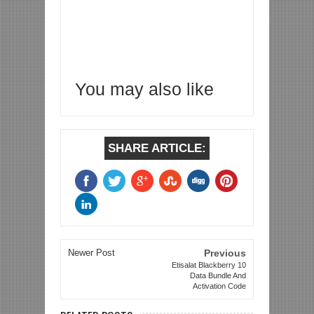
You may also like
SHARE ARTICLE:
Newer Post
Previous
Etisalat Blackberry 10
Data Bundle And
Activation Code