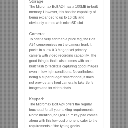
Storage:
The Micromax Bolt A24 has a 100MB in-built
memory. However, this has the capability of
being expanded to up to 16 GB and
obviously comes with microSD slot.
Camera:
To offer a very affordable price tag, the Bolt
A24 compromises on the camera front. It
packs in a low 0.3 Megapixel primary
camera with video recording capability. The
good thing is that it also comes with an in-
built flash to facilitate capturing good images
even in low light conditions. Nevertheless,
being a super budget smartphone, it does
not provide any front camera to take Selfy
images and for video chats.
Keypad:
The Micromax Bolt A24 offers the regular
touchpad for all your texting requirements.
Not to mention, no QWERTY key pad comes
along with this low cost phone to cater to the
requirements of the typing geeks.