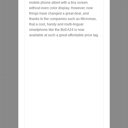
mobile phone albeit with a tiny screen
without even color display. However, now
things have changed a great deal, and
thanks to the companies such as Micromax,
that a cool, handy and multi-lingual
smartphone like the Bolt A24 is now
available at such a great affordable price tag.