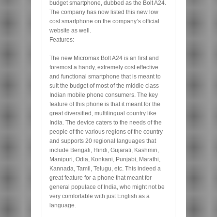
budget smartphone, dubbed as the Bolt A24.
The company has now listed this new low
cost smartphone on the company’s official
website as well.
Features:
The new Micromax Bolt A24 is an first and
foremost a handy, extremely cost effective
and functional smartphone that is meant to
suit the budget of most of the middle class
Indian mobile phone consumers. The key
feature of this phone is that it meant for the
great diversified, multilingual country like
India. The device caters to the needs of the
people of the various regions of the country
and supports 20 regional languages that
include Bengali, Hindi, Gujarati, Kashmiri,
Manipuri, Odia, Konkani, Punjabi, Marathi,
Kannada, Tamil, Telugu, etc. This indeed a
great feature for a phone that meant for
general populace of India, who might not be
very comfortable with just English as a
language.