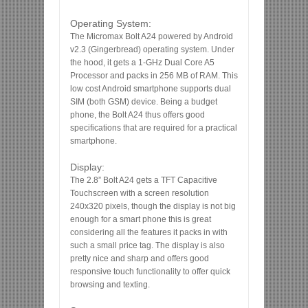
Operating System:
The Micromax Bolt A24 powered by Android
v2.3 (Gingerbread) operating system. Under
the hood, it gets a 1-GHz Dual Core A5
Processor and packs in 256 MB of RAM. This
low cost Android smartphone supports dual
SIM (both GSM) device. Being a budget
phone, the Bolt A24 thus offers good
specifications that are required for a practical
smartphone.
Display:
The 2.8” Bolt A24 gets a TFT Capacitive
Touchscreen with a screen resolution
240x320 pixels, though the display is not big
enough for a smart phone this is great
considering all the features it packs in with
such a small price tag. The display is also
pretty nice and sharp and offers good
responsive touch functionality to offer quick
browsing and texting.