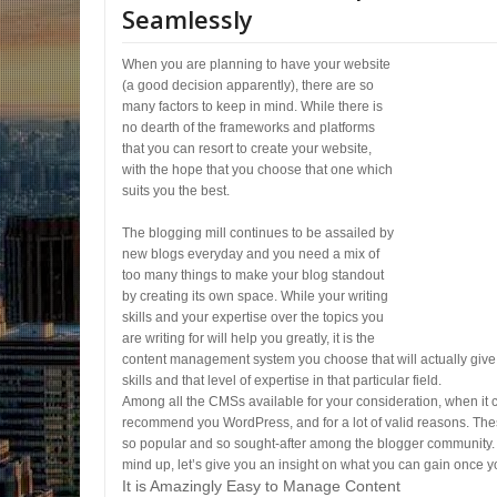
Seamlessly
When you are planning to have your website
(a good decision apparently), there are so
many factors to keep in mind. While there is
no dearth of the frameworks and platforms
that you can resort to create your website,
with the hope that you choose that one which
suits you the best.
The blogging mill continues to be assailed by
new blogs everyday and you need a mix of
too many things to make your blog standout
by creating its own space. While your writing
skills and your expertise over the topics you
are writing for will help you greatly, it is the
content management system you choose that will actually give
skills and that level of expertise in that particular field.
Among all the CMSs available for your consideration, when it
recommend you WordPress, and for a lot of valid reasons. T
so popular and so sought-after among the blogger community. 
mind up, let’s give you an insight on what you can gain once 
It is Amazingly Easy to Manage Content