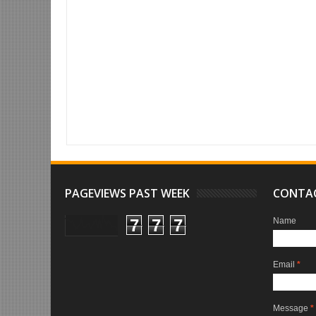
Item Reviewed:
WordPress to Set Up Your Website Seamlessly
Ratin
PAGEVIEWS PAST WEEK
CONTA
7
7
7
Name
Email
*
Message
*