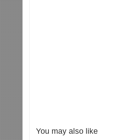
You may also like