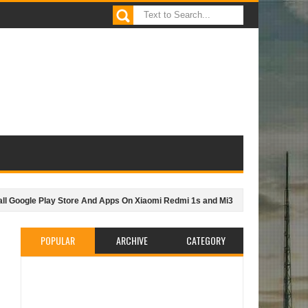
gle Play Store And Apps On Xiaomi Redmi 1s and Mi3
JiJi.ng - Best way t
POPULAR
ARCHIVE
CATEGORY