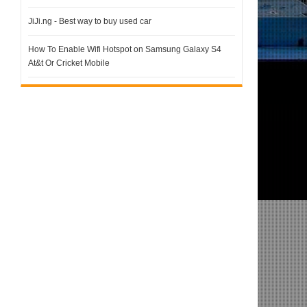
JiJi.ng - Best way to buy used car
How To Enable Wifi Hotspot on Samsung Galaxy S4
At&t Or Cricket Mobile