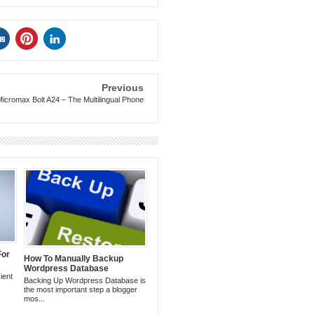
Previous
Micromax Bolt A24 – The Multilingual Phone
For
How To Manually Backup
Wordpress Database
ient
Backing Up Wordpress Database is
the most important step a blogger
mos...