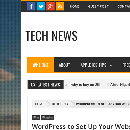
HOME
GUEST POST
CONTA
TECH NEWS
HOME
ABOUT
APPLE IOS TIPS
FRE
LATEST NEWS
over Gmail Account
Tablets – why to buy on Jiji
Airtel Nigeria W
t Making Money Online
HOME
BLOGGING
WORDPRESS TO SET UP YOUR WEBS
Blog
Blogging
WordPress to Set Up Your Web