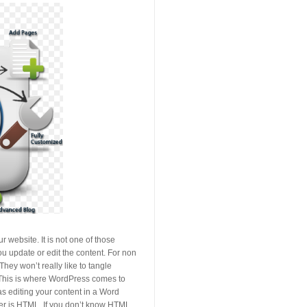
 website. It is not one of those
ou update or edit the content. For non
ey won’t really like to tangle
 This is where WordPress comes to
s editing your content in a Word
her is HTML. If you don’t know HTML,