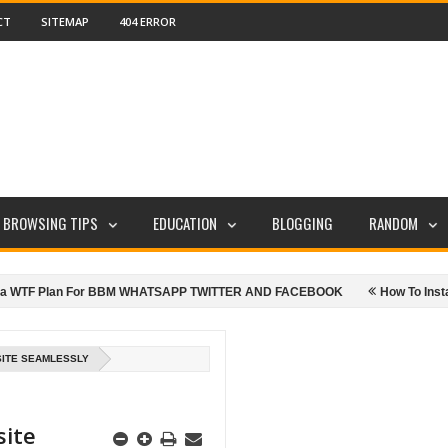
CT
SITEMAP
404 ERROR
E BROWSING TIPS
EDUCATION
BLOGGING
RANDOM
TF Plan For BBM WHATSAPP TWITTER AND FACEBOOK
How To Install Goo
ITE SEAMLESSLY
site