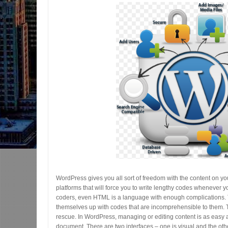
WordPress gives you all sort of freedom with the content on your
platforms that will force you to write lengthy codes whenever y
coders, even HTML is a language with enough complications. Th
themselves up with codes that are incomprehensible to them.
rescue. In WordPress, managing or editing content is as easy a
document. There are two interfaces – one is visual and the ot