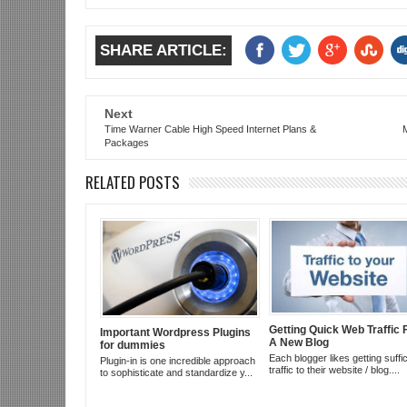
SHARE ARTICLE:
Next
Time Warner Cable High Speed Internet Plans &
Packages
RELATED POSTS
Getting Quick Web Traffic 
Important Wordpress Plugins
A New Blog
for dummies
Each blogger likes getting suffic
Plugin-in is one incredible approach
traffic to their website / blog....
to sophisticate and standardize y...