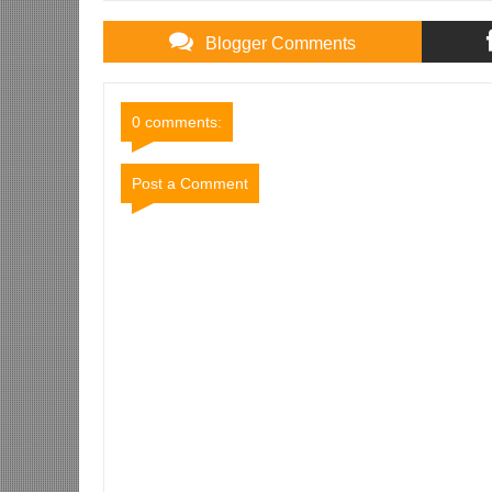
Blogger Comments
0 comments:
Post a Comment