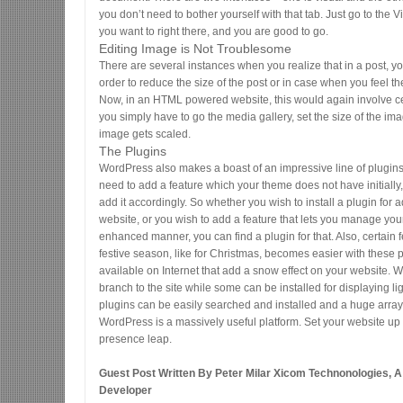
you don’t need to bother yourself with that tab. Just go to the V
you want to right there, and you are good to go.
Editing Image is Not Troublesome
There are several instances when you realize that in a post, y
order to reduce the size of the post or in case when you feel t
Now, in an HTML powered website, this would again involve cer
you simply have to go the media gallery, set the size of the im
image gets scaled.
The Plugins
WordPress also makes a boast of an impressive line of plugin
need to add a feature which your theme does not have initially, 
add it accordingly. So whether you wish to install a plugin for 
website, or you wish to add a feature that lets you manage yo
enhanced manner, you can find a plugin for that. Also, certain 
festive season, like for Christmas, becomes easier with these 
available on Internet that add a snow effect on your website.
branch to the site while some can be installed for displaying li
plugins can be easily searched and installed and a huge array 
WordPress is a massively useful platform. Set your website up
presence leap.
Guest Post Written By Peter Milar Xicom Technonologies, 
Developer