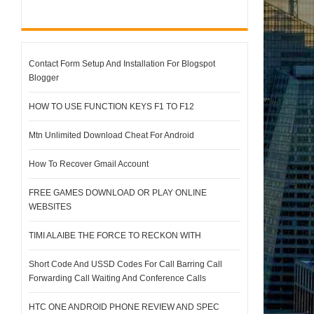
Contact Form Setup And Installation For Blogspot
Blogger
HOW TO USE FUNCTION KEYS F1 TO F12
Mtn Unlimited Download Cheat For Android
How To Recover Gmail Account
FREE GAMES DOWNLOAD OR PLAY ONLINE
WEBSITES
TIMI ALAIBE THE FORCE TO RECKON WITH
Short Code And USSD Codes For Call Barring Call
Forwarding Call Waiting And Conference Calls
HTC ONE ANDROID PHONE REVIEW AND SPEC