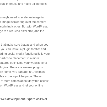
isual interface and make all the edits
ou might need to scale an image in
he image is towering over the content.
tain intricacies. But with WordPress,
age to a reduced pixel size, and the
s that make sure that as and when you
you can install a plugin for that and
adding social media functionality to your
ur ad code placement in a more
features optimizing your website for a
plugins. There are several plugins
 With some, you can add a Christmas
ghts at the top of the page. These
of them comes absolutely free of cost.
 on WordPress and let your online
A Web development Expert, ASP.Net